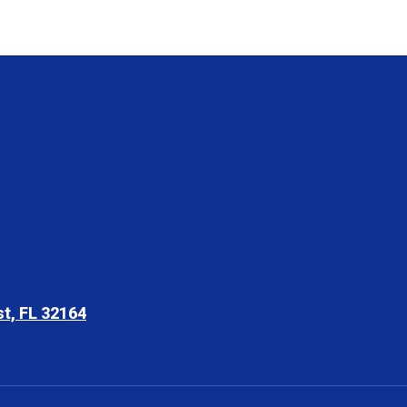
t, FL 32164