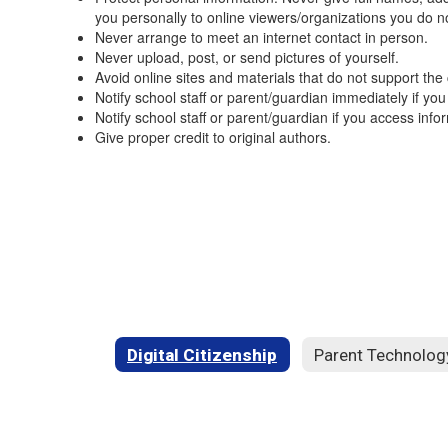
you personally to online viewers/organizations you do n
Never arrange to meet an internet contact in person.
Never upload, post, or send pictures of yourself.
Avoid online sites and materials that do not support the
Notify school staff or parent/guardian immediately if you
Notify school staff or parent/guardian if you access in
Give proper credit to original authors.
Digital Citizenship