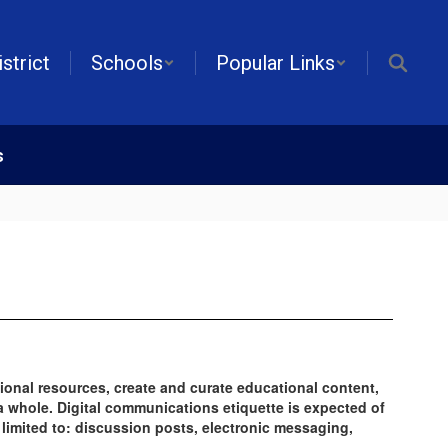
istrict
Schools
Popular Links
s
ional resources, create and curate educational content,
a whole. Digital communications etiquette is expected of
 limited to: discussion posts, electronic messaging,