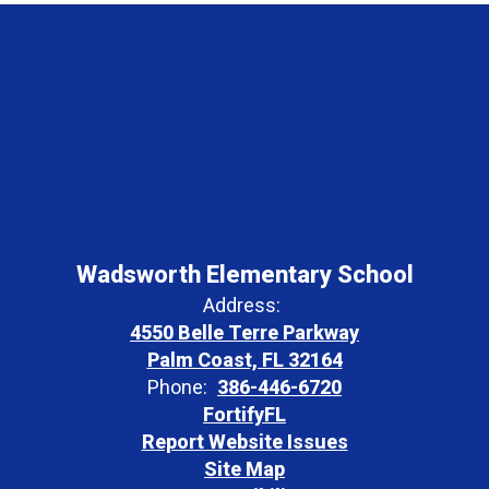
Wadsworth Elementary School
Address:
4550 Belle Terre Parkway
Palm Coast, FL 32164
Phone:
386-446-6720
FortifyFL
Report Website Issues
Site Map