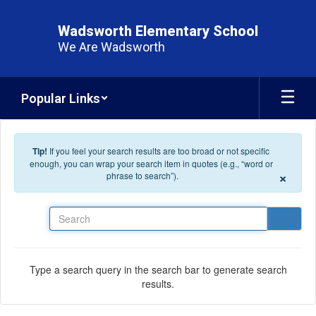
Skip to main content
Wadsworth Elementary School
We Are Wadsworth
Popular Links
Tip!
If you feel your search results are too broad or not specific
enough, you can wrap your search item in quotes (e.g., “word or
×
phrase to search”).
Search
Type a search query in the search bar to generate search
results.