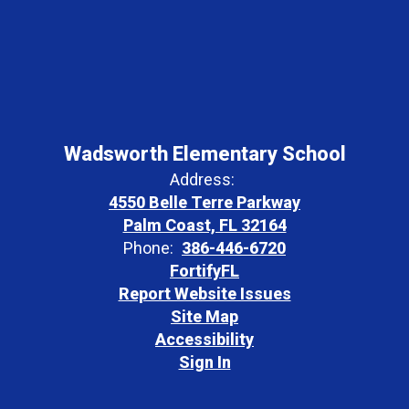
Wadsworth Elementary School
Address:
4550 Belle Terre Parkway
Palm Coast, FL 32164
Phone:
386-446-6720
FortifyFL
Report Website Issues
Site Map
Accessibility
Sign In