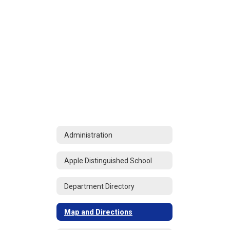
Administration
Apple Distinguished School
Department Directory
Map and Directions