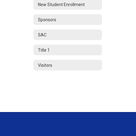
New Student Enrollment
Sponsors
SAC
Title 1
Visitors