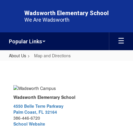
Skip
to
Wadsworth Elementary School
main
We Are Wadsworth
content
Popular Links
About Us
Map and Directions
Map
and
Directions
Wadsworth Elementary School
4550 Belle Terre Parkway
Palm Coast, FL 32164
386-446-6720
School Website