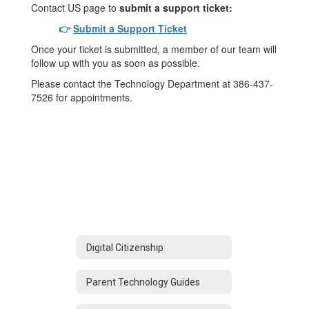
Contact US page to
submit a support ticket:
👉
Submit a Support Ticket
Once your ticket is submitted, a member of our team will
follow up with you as soon as possible.
Please contact the Technology Department at 386-437-
7526 for appointments.
Digital Citizenship
Parent Technology Guides