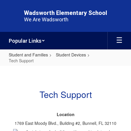
Skip
to
Wadsworth Elementary School
main
We Are Wadsworth
content
Popular Links
Student and Families
Student Devices
Tech Support
Tech
Support
Tech Support
Location
1769 East Moody Blvd., Building #2, Bunnell, FL 32110