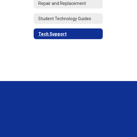
Repair and Replacement
Student Technology Guides
Tech Support