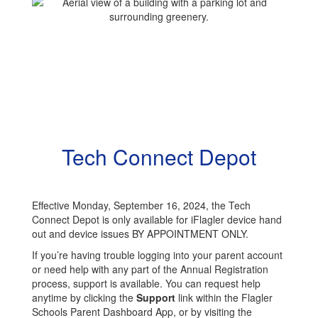
Tech Connect Depot
Effective Monday, September 16, 2024, the Tech
Connect Depot is only available for iFlagler device hand
out and device issues BY APPOINTMENT ONLY.
If you’re having trouble logging into your parent account
or need help with any part of the Annual Registration
process, support is available. You can request help
anytime by clicking the
Support
link within the Flagler
Schools Parent Dashboard App, or by visiting the