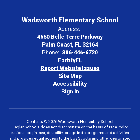
Wadsworth Elementary School
Address:
4550 Belle Terre Parkway
Palm Coast, FL 32164
Phone:
386-446-6720
FortifyFL
Report Website Issues
Site Map
Accessibility
Sign In
Contents © 2026 Wadsworth Elementary School
Flagler Schools does not discriminate on the basis of race, color,
national origin, sex, disability, or age in its programs and activities
and provides equal access to the Boy Scouts and other designated