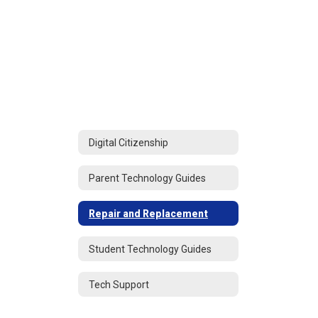
Digital Citizenship
Parent Technology Guides
Repair and Replacement
Student Technology Guides
Tech Support