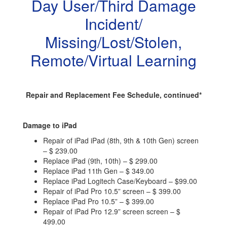
Day User/Third Damage
Incident/
Missing/Lost/Stolen,
Remote/Virtual Learning
Repair and Replacement Fee Schedule, continued*
Damage to iPad
Repair of iPad iPad (8th, 9th & 10th Gen) screen
– $ 239.00
Replace iPad (9th, 10th) – $ 299.00
Replace iPad 11th Gen – $ 349.00
Replace iPad Logitech Case/Keyboard – $99.00
Repair of iPad Pro 10.5” screen – $ 399.00
Replace iPad Pro 10.5” – $ 399.00
Repair of iPad Pro 12.9” screen screen – $
499.00