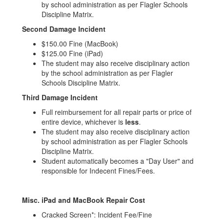
by school administration as per Flagler Schools
Discipline Matrix.
Second Damage Incident
$150.00 Fine (MacBook)
$125.00 Fine (iPad)
The student may also receive disciplinary action
by the school administration as per Flagler
Schools Discipline Matrix.
Third Damage Incident
Full reimbursement for all repair parts or price of
entire device, whichever is
less
.
The student may also receive disciplinary action
by school administration as per Flagler Schools
Discipline Matrix.
Student automatically becomes a "Day User" and
responsible for Indecent Fines/Fees.
Misc. iPad and MacBook Repair Cost
Cracked Screen*: Incident Fee/Fine