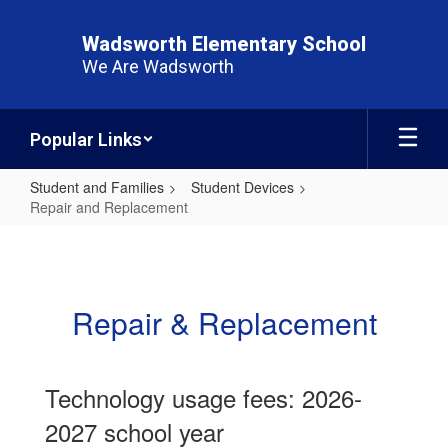
Skip
to
Wadsworth Elementary School
main
We Are Wadsworth
content
Popular Links
Student and Families
Student Devices
Repair and Replacement
Repair
and
Replacement
Repair & Replacement
Technology usage fees: 2026-
2027 school year