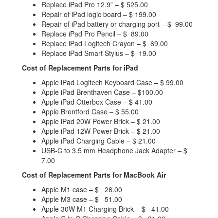
Replace iPad Pro 12.9” – $ 525.00
Repair of iPad logic board – $ 199.00
Repair of iPad battery or charging port – $ 99.00
Replace iPad Pro Pencil – $ 89.00
Replace iPad Logitech Crayon – $ 69.00
Replace iPad Smart Stylus – $ 19.00
Cost of Replacement Parts for iPad
Apple iPad Logitech Keyboard Case – $ 99.00
Apple iPad Brenthaven Case – $100.00
Apple iPad Otterbox Case – $ 41.00
Apple Brentford Case – $ 55.00
Apple iPad 20W Power Brick – $ 21.00
Apple iPad 12W Power Brick – $ 21.00
Apple iPad Charging Cable – $ 21.00
USB-C to 3.5 mm Headphone Jack Adapter – $
7.00
Cost of Replacement Parts for MacBook Air
Apple M1 case – $ 26.00
Apple M3 case – $ 51.00
Apple 30W M1 Charging Brick – $ 41.00