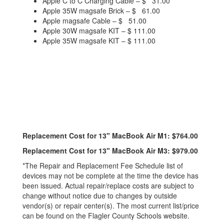
Apple C to C Charging Cable – $ 31.00
Apple 35W magsafe Brick – $ 61.00
Apple magsafe Cable – $ 51.00
Apple 30W magsafe KIT – $ 111.00
Apple 35W magsafe KIT – $ 111.00
Replacement Cost for 13" MacBook Air M1: $764.00
Replacement Cost for 13" MacBook Air M3: $979.00
*The Repair and Replacement Fee Schedule list of
devices may not be complete at the time the device has
been issued. Actual repair/replace costs are subject to
change without notice due to changes by outside
vendor(s) or repair center(s). The most current list/price
can be found on the Flagler County Schools website.