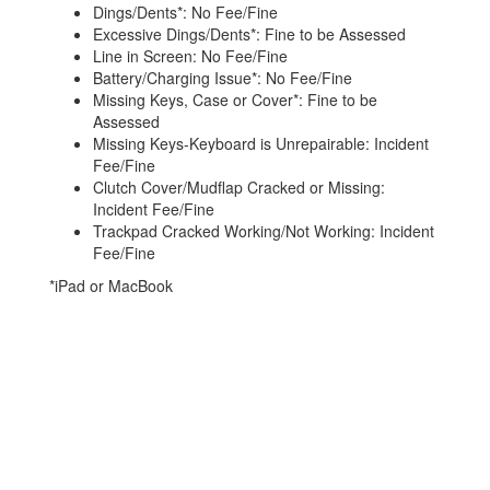
Dings/Dents*: No Fee/Fine
Excessive Dings/Dents*: Fine to be Assessed
Line in Screen: No Fee/Fine
Battery/Charging Issue*: No Fee/Fine
Missing Keys, Case or Cover*: Fine to be
Assessed
Missing Keys-Keyboard is Unrepairable: Incident
Fee/Fine
Clutch Cover/Mudflap Cracked or Missing:
Incident Fee/Fine
Trackpad Cracked Working/Not Working: Incident
Fee/Fine
*iPad or MacBook