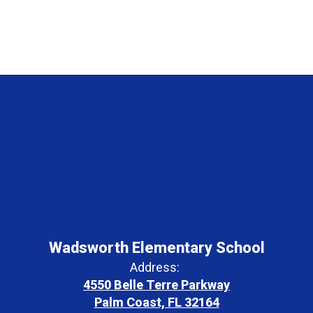
Wadsworth Elementary School
Address:
4550 Belle Terre Parkway
Palm Coast, FL 32164