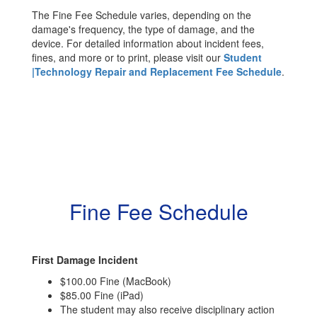
The Fine Fee Schedule varies, depending on the
damage's frequency, the type of damage, and the
device. For detailed information about incident fees,
fines, and more or to print, please visit our
Student
|Technology Repair and Replacement Fee Schedule
.
Fine Fee Schedule
First Damage Incident
$100.00 Fine (MacBook)
$85.00 Fine (iPad)
The student may also receive disciplinary action